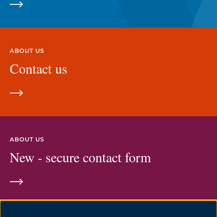
ABOUT US
Contact us
ABOUT US
New - secure contact form