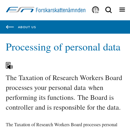
Focustrap
Focustrap
start
end
SV
ABOUT US
Processing of personal data
The Taxation of Research Workers Board 
processes your personal data when 
performing its functions. The Board is 
controller and is responsible for the data. 
The Taxation of Research Workers Board processes personal 