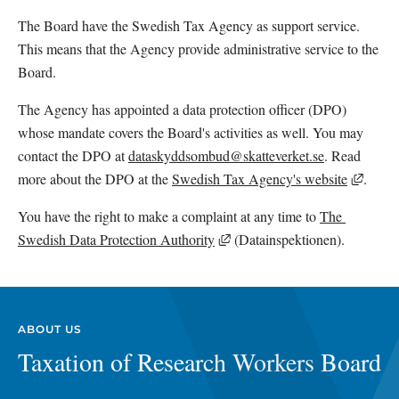
The Board have the Swedish Tax Agency as support service. 
This means that the Agency provide administrative service to the 
Board.
The Agency has appointed a data protection officer (DPO) 
whose mandate covers the Board's activities as well. You may 
contact the DPO at 
dataskyddsombud@skatteverket.se
. Read 
Extern
more about the DPO at the 
Swedish Tax Agency's website
.
You have the right to make a complaint at any time to 
The 
External link, opens in new 
Swedish Data Protection Authority
 (Datainspektionen). 
ABOUT US
Taxation of Research Workers Board