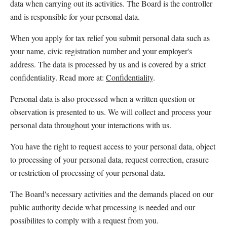
data when carrying out its activities. The Board is the controller 
and is responsible for your personal data.
When you apply for tax relief you submit personal data such as 
your name, civic registration number and your employer's 
address. The data is processed by us and is covered by a strict 
confidentiality. Read more at: 
Confidentiality
.
Personal data is also processed when a written question or 
observation is presented to us. We will collect and process your 
personal data throughout your interactions with us.
You have the right to request access to your personal data, object 
to processing of your personal data, request correction, erasure 
or restriction of processing of your personal data.
The Board's necessary activities and the demands placed on our 
public authority decide what processing is needed and our 
possibilites to comply with a request from you.