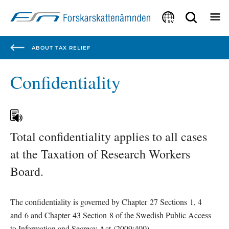
Focustrap
Focustrap
start
end
SV
ABOUT TAX RELIEF
Confidentiality
Total confidentiality applies to all cases 
at the Taxation of Research Workers 
Board.
The confidentiality is governed by Chapter 27 Sections 1, 4 
and 6 and Chapter 43 Section 8 of the Swedish Public Access 
to Information and Secrecy Act (2009:400).