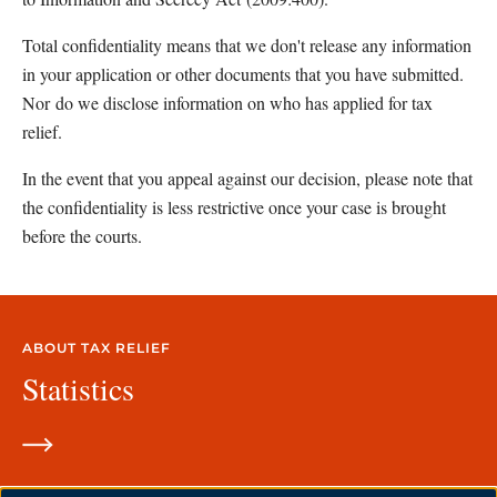
Total confidentiality means that we don't release any information 
in your application or other documents that you have submitted. 
Nor do we disclose information on who has applied for tax 
relief.
In the event that you appeal against our decision, please note that 
the confidentiality is less restrictive once your case is brought 
before the courts.
ABOUT TAX RELIEF
Statistics